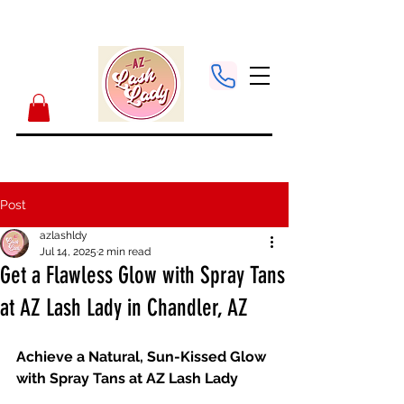
Post
azlashldy
Jul 14, 2025
2 min read
Get a Flawless Glow with Spray Tans
at AZ Lash Lady in Chandler, AZ
Achieve a Natural, Sun-Kissed Glow 
with Spray Tans at AZ Lash Lady