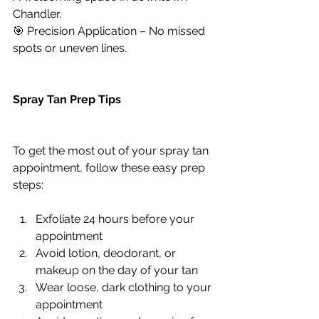
Chandler.
🎯 Precision Application – No missed 
spots or uneven lines.
Spray Tan Prep Tips
To get the most out of your spray tan 
appointment, follow these easy prep 
steps:
Exfoliate 24 hours before your 
appointment
Avoid lotion, deodorant, or 
makeup on the day of your tan
Wear loose, dark clothing to your 
appointment