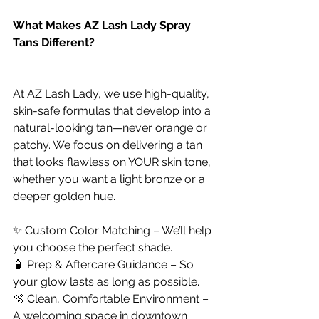
What Makes AZ Lash Lady Spray 
Tans Different?
At AZ Lash Lady, we use high-quality, 
skin-safe formulas that develop into a 
natural-looking tan—never orange or 
patchy. We focus on delivering a tan 
that looks flawless on YOUR skin tone, 
whether you want a light bronze or a 
deeper golden hue.
✨ Custom Color Matching – We’ll help 
you choose the perfect shade.
🧴 Prep & Aftercare Guidance – So 
your glow lasts as long as possible.
🫧 Clean, Comfortable Environment – 
A welcoming space in downtown 