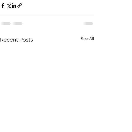
See All
Recent Posts