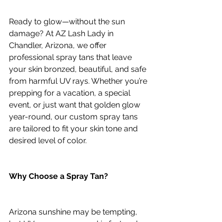
Ready to glow—without the sun 
damage? At AZ Lash Lady in 
Chandler, Arizona, we offer 
professional spray tans that leave 
your skin bronzed, beautiful, and safe 
from harmful UV rays. Whether you’re 
prepping for a vacation, a special 
event, or just want that golden glow 
year-round, our custom spray tans 
are tailored to fit your skin tone and 
desired level of color.
Why Choose a Spray Tan?
Arizona sunshine may be tempting, 