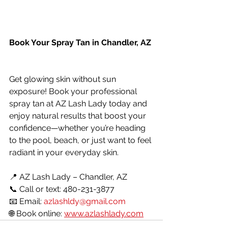
Book Your Spray Tan in Chandler, AZ
Get glowing skin without sun 
exposure! Book your professional 
spray tan at AZ Lash Lady today and 
enjoy natural results that boost your 
confidence—whether you’re heading 
to the pool, beach, or just want to feel 
radiant in your everyday skin.
📍 AZ Lash Lady – Chandler, AZ
📞 Call or text: 480-231-3877
📧 Email: 
azlashldy@gmail.com
🌐 Book online: 
www.azlashlady.com