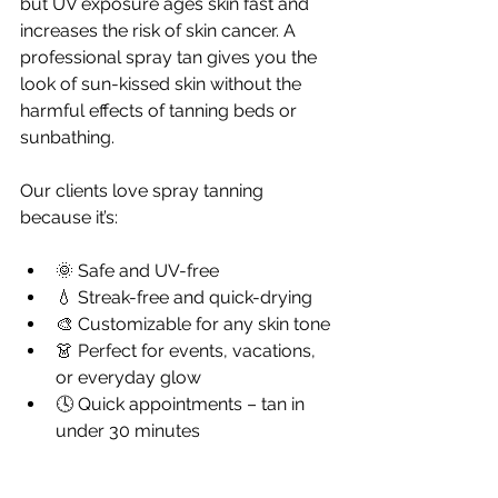
but UV exposure ages skin fast and 
increases the risk of skin cancer. A 
professional spray tan gives you the 
look of sun-kissed skin without the 
harmful effects of tanning beds or 
sunbathing.
Our clients love spray tanning 
because it’s:
🌞 Safe and UV-free
💧 Streak-free and quick-drying
🎨 Customizable for any skin tone
👗 Perfect for events, vacations, 
or everyday glow
🕓 Quick appointments – tan in 
under 30 minutes