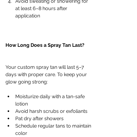
Avoid sweating or showering for 
at least 6–8 hours after 
application
How Long Does a Spray Tan Last?
Your custom spray tan will last 5–7 
days with proper care. To keep your 
glow going strong:
Moisturize daily with a tan-safe 
lotion
Avoid harsh scrubs or exfoliants
Pat dry after showers
Schedule regular tans to maintain 
color